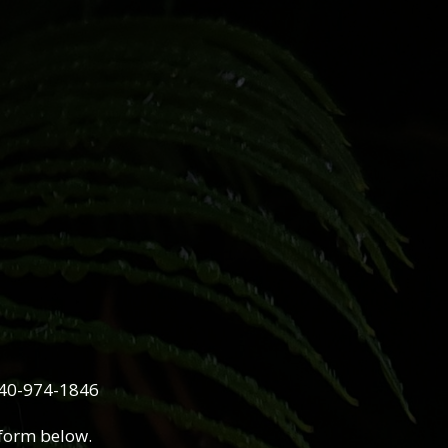
740-974-1846
 form below.