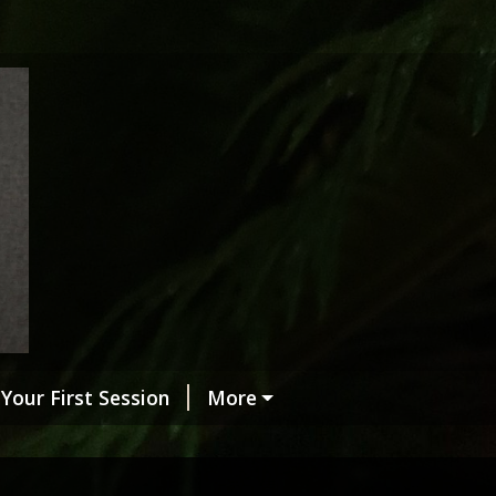
Your First Session
More