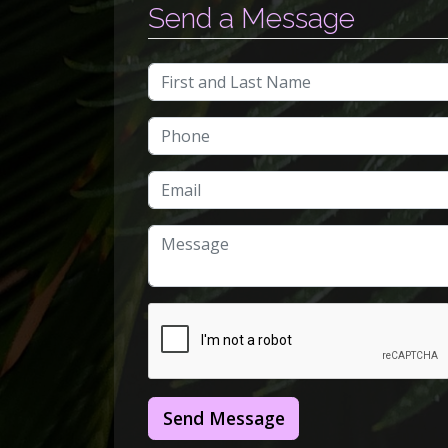
Send a Message
Send Message