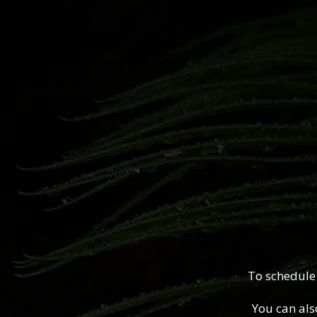
To schedule
You can als