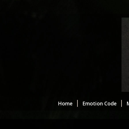
Home
Emotion Code