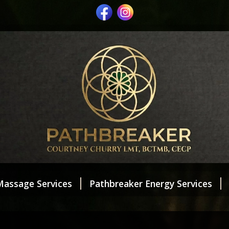
Massage Services
Pathbreaker Energy Services