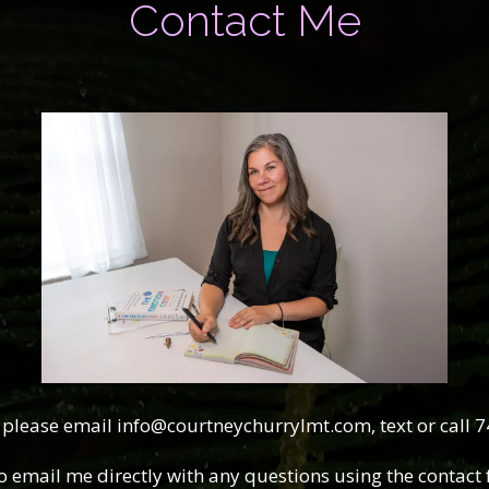
Contact Me
 please email info@courtneychurrylmt.com, text or call 
o email me directly with any questions using the contact