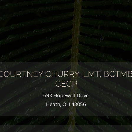
COURTNEY CHURRY, LMT, BCTMB
CECP
693 Hopewell Drive
Heath, OH 43056